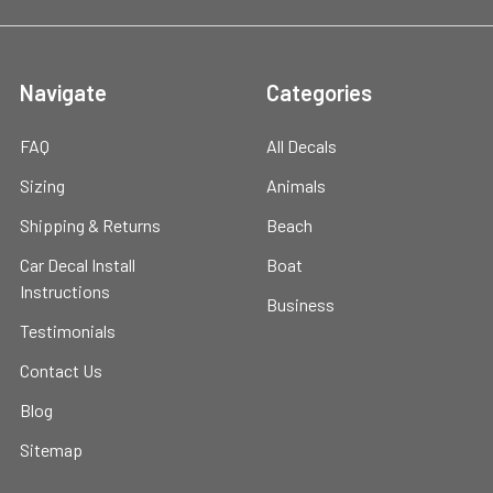
Navigate
Categories
FAQ
All Decals
Sizing
Animals
Shipping & Returns
Beach
Car Decal Install
Boat
Instructions
Business
Testimonials
Contact Us
Blog
Sitemap