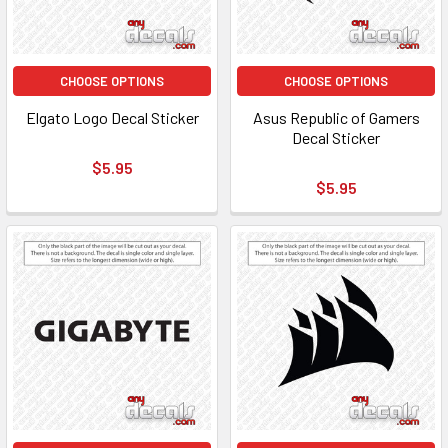
CHOOSE OPTIONS
CHOOSE OPTIONS
Elgato Logo Decal Sticker
Asus Republic of Gamers
Decal Sticker
$5.95
$5.95