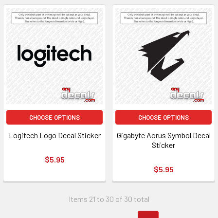
CHOOSE OPTIONS
CHOOSE OPTIONS
Logitech Logo Decal Sticker
Gigabyte Aorus Symbol Decal
Sticker
$5.95
$5.95
Items 21 to 30 of 30 total