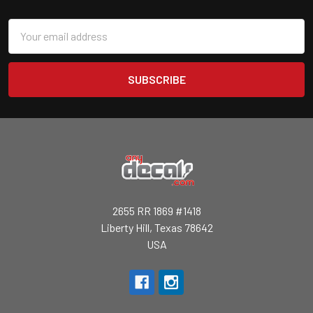
Email
Address
2655 RR 1869 #1418
Liberty Hill, Texas 78642
USA