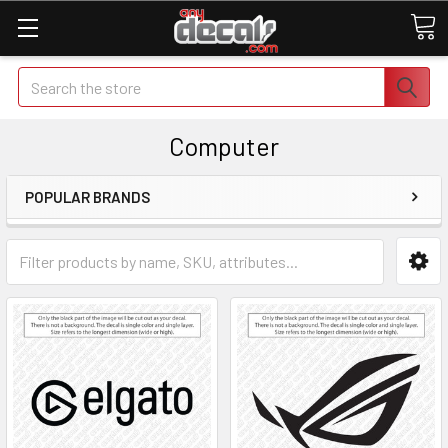
Search
Computer
POPULAR BRANDS