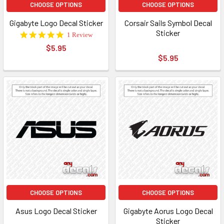
CHOOSE OPTIONS
CHOOSE OPTIONS
Gigabyte Logo Decal Sticker
Corsair Sails Symbol Decal
Sticker
5.0
1 Review
star
$5.95
rating
$5.95
CHOOSE OPTIONS
CHOOSE OPTIONS
Asus Logo Decal Sticker
Gigabyte Aorus Logo Decal
Sticker