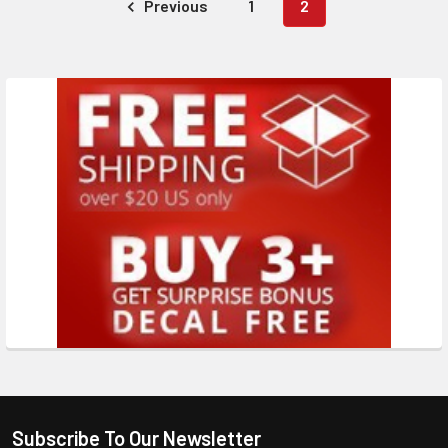
Previous
1
2
Subscribe To Our Newsletter