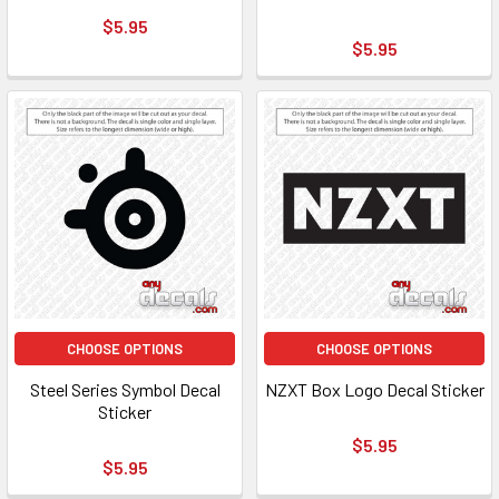
$5.95
$5.95
CHOOSE OPTIONS
CHOOSE OPTIONS
Steel Series Symbol Decal
NZXT Box Logo Decal Sticker
Sticker
$5.95
$5.95