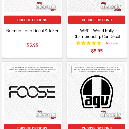
CHOOSE OPTIONS
CHOOSE OPTIONS
Brembo Logo Decal Sticker
WRC - World Rally
Championship Car Decal
5.0
1 Review
$5.95
star
$5.95
rating
CHOOSE OPTIONS
CHOOSE OPTIONS