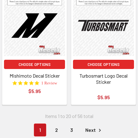
CHOOSE OPTIONS
CHOOSE OPTIONS
Mishimoto Decal Sticker
Turbosmart Logo Decal
Sticker
5.0
1 Review
star
$5.95
rating
$5.95
Items 1 to 20 of 56 total
1
2
3
Next