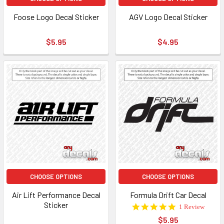
Foose Logo Decal Sticker
AGV Logo Decal Sticker
$5.95
$4.95
CHOOSE OPTIONS
CHOOSE OPTIONS
Air Lift Performance Decal
Formula Drift Car Decal
Sticker
5.0
1 Review
star
$5.95
rating