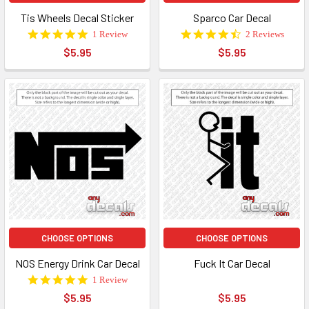
Tis Wheels Decal Sticker
Sparco Car Decal
5.0
4.5
1 Review
2 Reviews
star
star
$5.95
$5.95
rating
rating
CHOOSE OPTIONS
CHOOSE OPTIONS
NOS Energy Drink Car Decal
Fuck It Car Decal
5.0
1 Review
star
$5.95
$5.95
rating