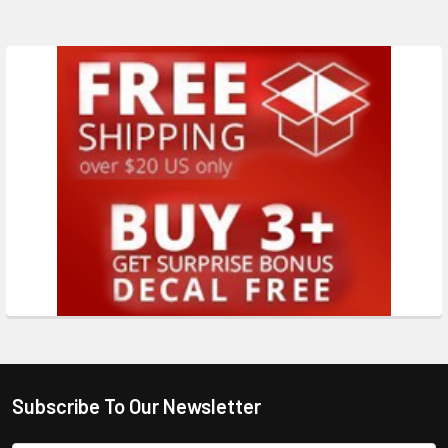
Subscribe To Our Newsletter