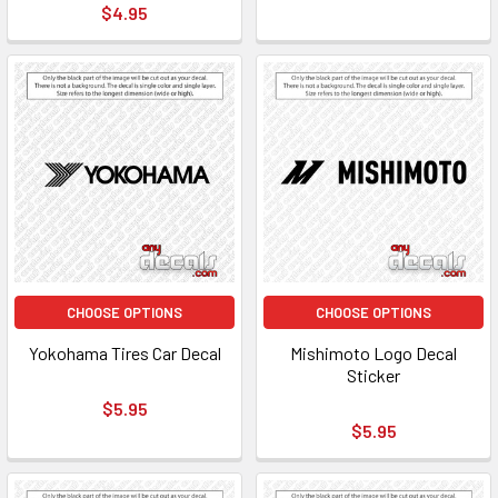
$4.95
CHOOSE OPTIONS
CHOOSE OPTIONS
Yokohama Tires Car Decal
Mishimoto Logo Decal
Sticker
$5.95
$5.95