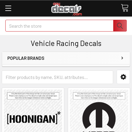
Search
Vehicle Racing Decals
POPULAR BRANDS