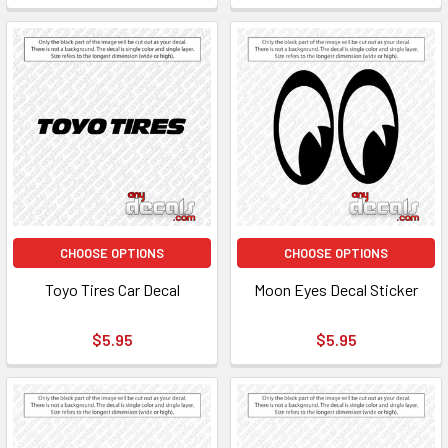
CHOOSE OPTIONS
CHOOSE OPTIONS
Toyo Tires Car Decal
Moon Eyes Decal Sticker
$5.95
$5.95