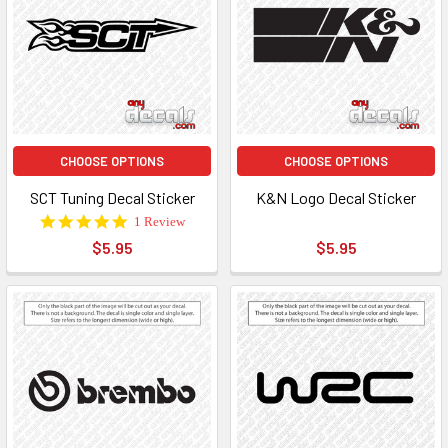
CHOOSE OPTIONS
CHOOSE OPTIONS
SCT Tuning Decal Sticker
K&N Logo Decal Sticker
5.0
1 Review
star
$5.95
$5.95
rating