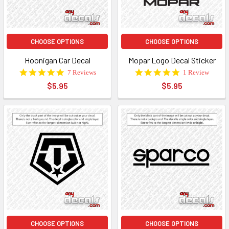
CHOOSE OPTIONS
CHOOSE OPTIONS
Hoonigan Car Decal
Mopar Logo Decal Sticker
5.0
5.0
7 Reviews
1 Review
star
star
$5.95
$5.95
rating
rating
CHOOSE OPTIONS
CHOOSE OPTIONS