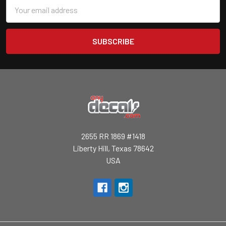
Email
Address
2655 RR 1869 #1418
Liberty Hill, Texas 78642
USA