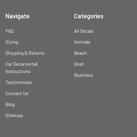
Navigate
Categories
FAQ
All Decals
Sizing
Animals
Shipping & Returns
Beach
Car Decal Install
Boat
Instructions
Business
Testimonials
Contact Us
Blog
Sitemap