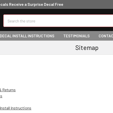
ecals Receive a Surprise Decal Free
Search
 DECAL INSTALL INSTRUCTIONS
TESTIMONIALS
CONTAC
Sitemap
& Returns
Us
Install Instructions