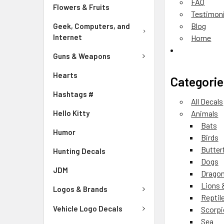
FAQ
Flowers & Fruits
Testimoni
Blog
Geek, Computers, and
Internet
Home
Guns & Weapons
Hearts
Categorie
Hashtags #
All Decals
Hello Kitty
Animals
Bats
Humor
Birds
Butter
Hunting Decals
Dogs
JDM
Drago
Lions 
Logos & Brands
Reptil
Vehicle Logo Decals
Scorpi
Sea