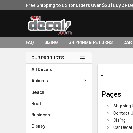
Free Shipping to US for Orders Over $20 | Buy 3+ D
FAQ
SIZING
SHIPPING & RETURNS
CAR
OUR PRODUCTS
All Decals
Animals
Beach
Pages
Boat
Shipping 
Contact 
Business
Sizing
Disney
Car Decal 