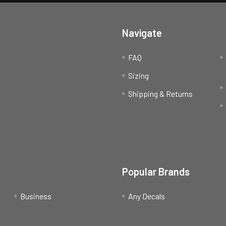
Navigate
FAQ
Sizing
Shipping & Returns
Popular Brands
Business
Any Decals