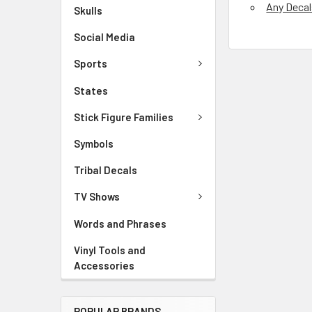
Any Deca
Skulls
Social Media
Sports
States
Stick Figure Families
Symbols
Tribal Decals
TV Shows
Words and Phrases
Vinyl Tools and
Accessories
POPULAR BRANDS