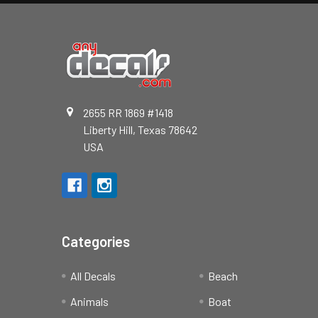
2655 RR 1869 #1418
Liberty Hill, Texas 78642
USA
Categories
All Decals
Beach
Animals
Boat