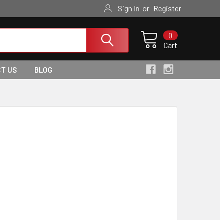
or
Sign In
Register
0
Cart
T US
BLOG