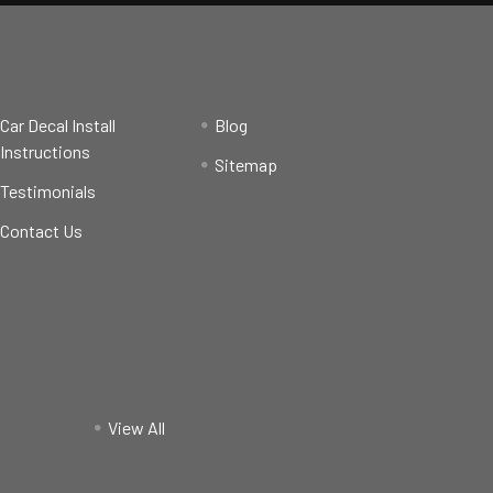
Car Decal Install
Blog
Instructions
Sitemap
Testimonials
Contact Us
View All