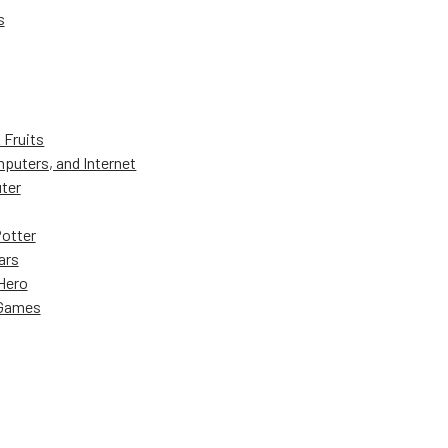
s
 Fruits
puters, and Internet
ter
Potter
ars
Hero
 Games