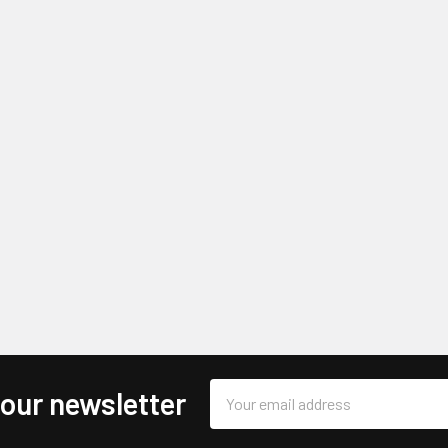
Email
 our newsletter
Address