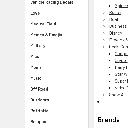
Vehicle Racing Decals
Spider
Beach
Love
Boat
Medical Field
Business
Disney
Memes & Emojis
Flowers &
Military
Geek, Com
Compu
Misc
Crypto
Harry 
Moms
Star W
Music
Super 
Video
Off Road
Show All
Outdoors
Patriotic
Brands
Religious