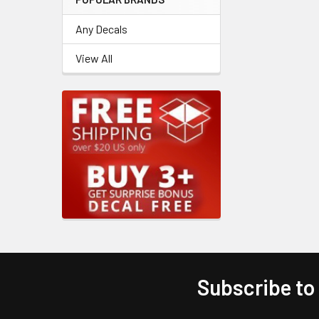
Any Decals
View All
Subscribe to