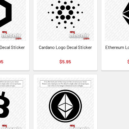
Decal Sticker
Cardano Logo Decal Sticker
Ethereum Lo
95
$5.95