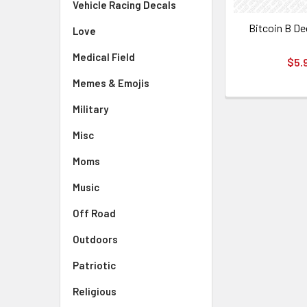
Vehicle Racing Decals
Bitcoin B De
Love
Medical Field
$5.
Memes & Emojis
Military
Misc
Moms
Music
Off Road
Outdoors
Patriotic
Religious