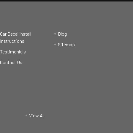
Car Decal Install
Blog
Instructions
Sitemap
Testimonials
Contact Us
View All