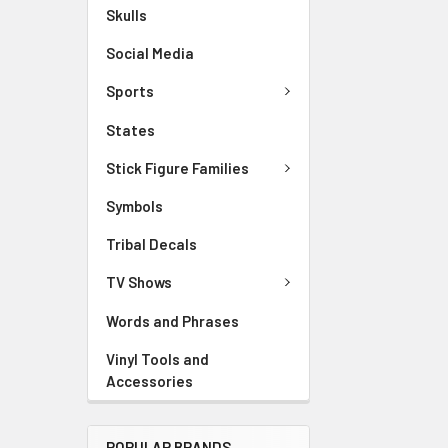
Skulls
Social Media
Sports
States
Stick Figure Families
Symbols
Tribal Decals
TV Shows
Words and Phrases
Vinyl Tools and
Accessories
POPULAR BRANDS