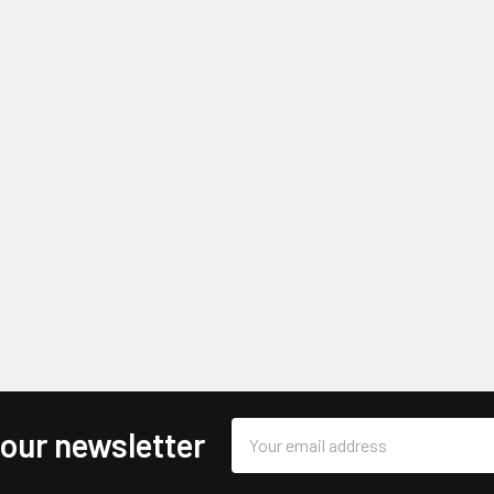
Email
 our newsletter
Address