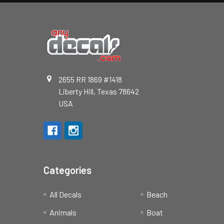
2655 RR 1869 #1418
Liberty Hill, Texas 78642
USA
Categories
All Decals
Beach
Animals
Boat