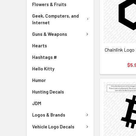
Flowers & Fruits
Geek, Computers, and
Internet
Guns & Weapons
Hearts
Chainlink Logo 
Hashtags #
$5.
Hello Kitty
Humor
Hunting Decals
JDM
Logos & Brands
Vehicle Logo Decals