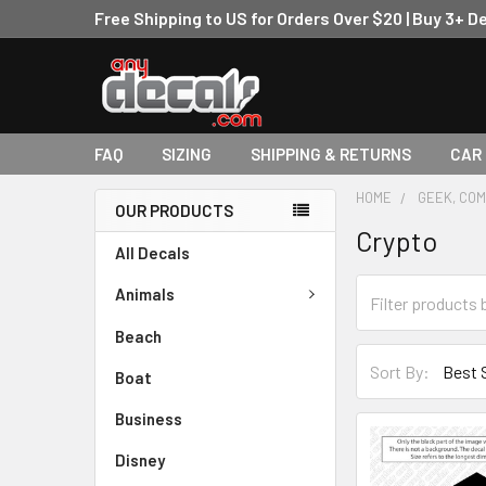
Free Shipping to US for Orders Over $20 | Buy 3+ D
FAQ
SIZING
SHIPPING & RETURNS
CAR
HOME
GEEK, COM
OUR PRODUCTS
Crypto
All Decals
Animals
Beach
Sort By:
Boat
Business
Disney