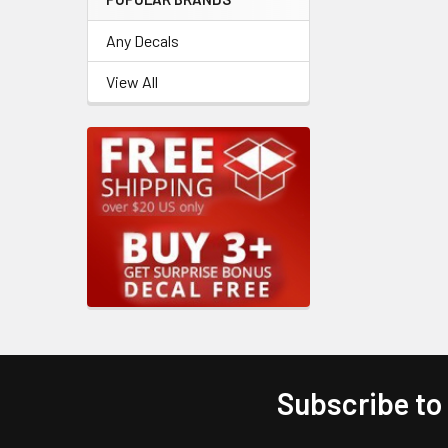
Any Decals
View All
Subscribe to