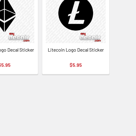
go Decal Sticker
Litecoin Logo Decal Sticker
$5.95
$5.95