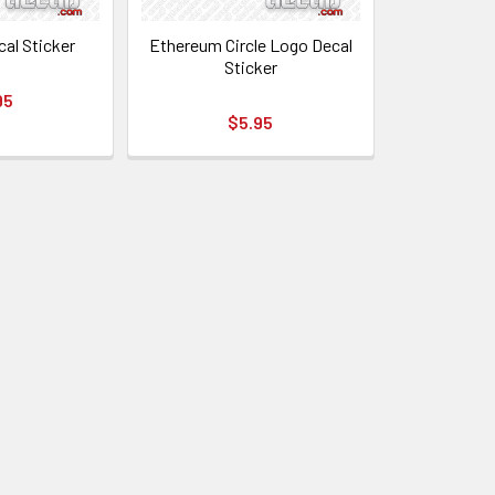
cal Sticker
Ethereum Circle Logo Decal
Sticker
95
$5.95