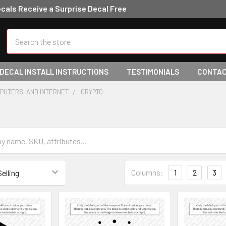
ecals Receive a Surprise Decal Free
Search
 DECAL INSTALL INSTRUCTIONS
TESTIMONIALS
CONTAC
PUTERS, AND INTERNET
CRYPTO
Columns:
1
2
3