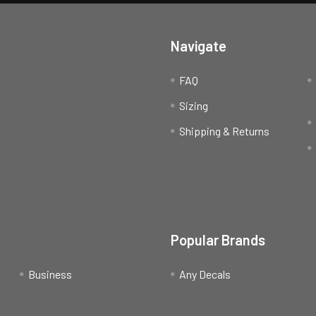
Navigate
FAQ
Sizing
Shipping & Returns
Popular Brands
Business
Any Decals