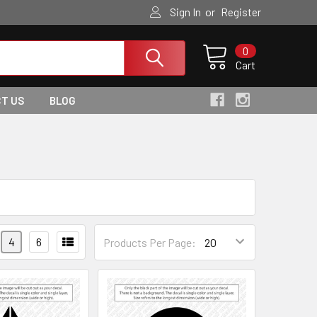
or
Sign In
Register
0
Cart
T US
BLOG
4
6
Products Per Page: