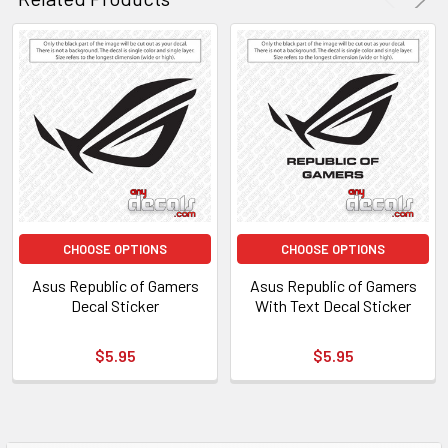
CHOOSE OPTIONS
CHOOSE OPTIONS
Asus Republic of Gamers
Asus Republic of Gamers
Decal Sticker
With Text Decal Sticker
$5.95
$5.95