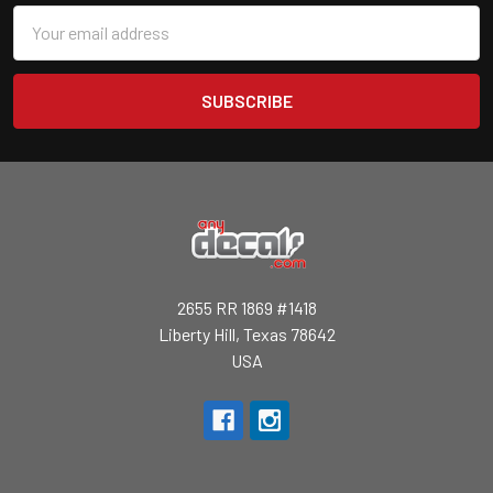
Email
Address
2655 RR 1869 #1418
Liberty Hill, Texas 78642
USA