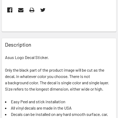
FREQUENTLY
BOUGHT
Description
TOGETHER:
Asus Logo Decal Sticker.
SELECT
ALL
Only the black part of the product image will be cut as the
decal, in whatever color you choose. There is not
a background color. The decal is single color and single layer.
ADD
SELECTED
Size refers to the longest dimension, either wide or high.
TO CART
Easy Peel and stick installation
All vinyl decals are made in the USA
Decals can be installed on any hard smooth surface, car,