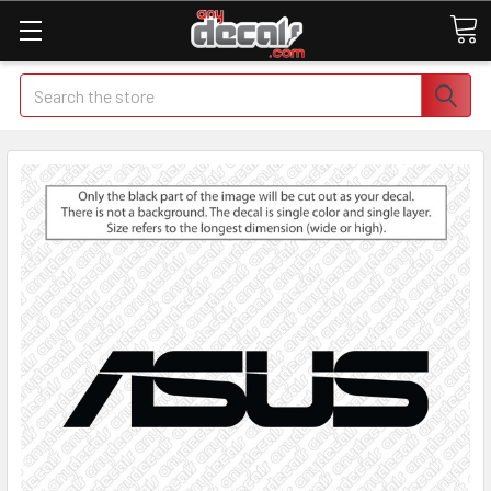
Search