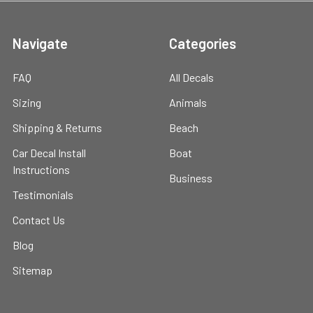
Navigate
Categories
FAQ
All Decals
Sizing
Animals
Shipping & Returns
Beach
Car Decal Install
Boat
Instructions
Business
Testimonials
Contact Us
Blog
Sitemap