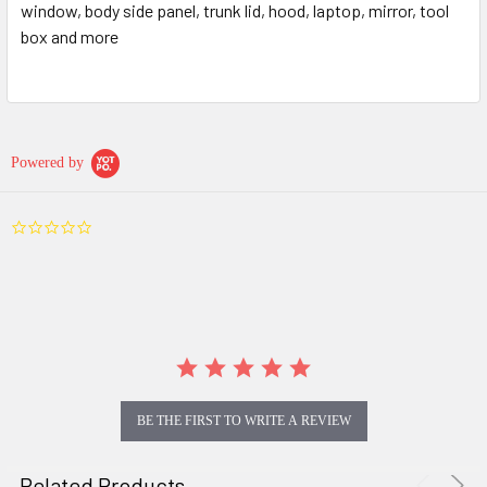
window, body side panel, trunk lid, hood, laptop, mirror, tool
box and more
Powered by
0.0
star
rating
BE THE FIRST TO WRITE A REVIEW
Related Products