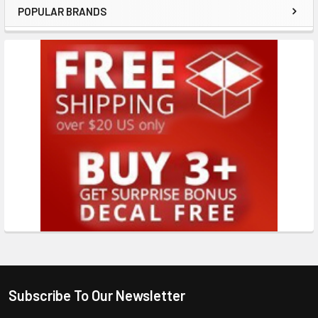
POPULAR BRANDS
Subscribe To Our Newsletter