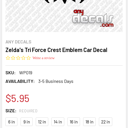
ANY DECALS
Zelda's Tri Force Crest Emblem Car Decal
0.0
Write a review
star
rating
SKU:
WP019
AVAILABILITY:
3-5 Business Days
$5.95
SIZE:
REQUIRED
6 in
9 in
12 in
14 in
16 in
18 in
22 in