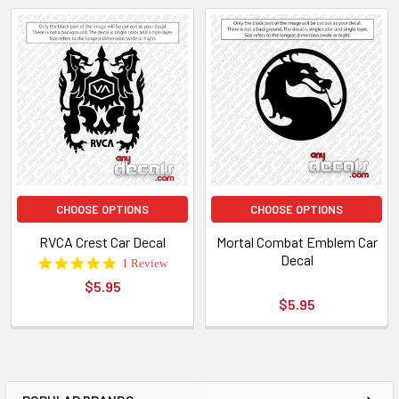
CHOOSE OPTIONS
CHOOSE OPTIONS
RVCA Crest Car Decal
Mortal Combat Emblem Car
Decal
5.0
1 Review
star
$5.95
rating
$5.95