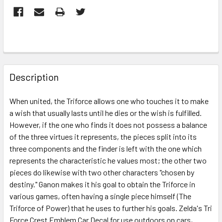
FREQUENTLY
BOUGHT
Description
TOGETHER:
When united, the Triforce allows one who touches it to make
a wish that usually lasts until he dies or the wish is fulfilled.
SELECT
ALL
However, if the one who finds it does not possess a balance
of the three virtues it represents, the pieces split into its
three components and the finder is left with the one which
ADD
SELECTED
represents the characteristic he values most; the other two
TO CART
pieces do likewise with two other characters "chosen by
destiny." Ganon makes it his goal to obtain the Triforce in
various games, often having a single piece himself (The
Triforce of Power) that he uses to further his goals. Zelda's Tri
Force Crest Emblem Car Decal for use outdoors on cars,