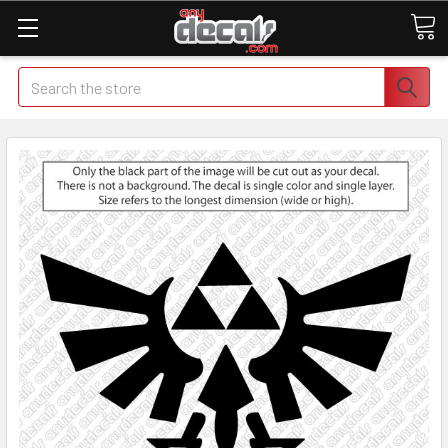
Search