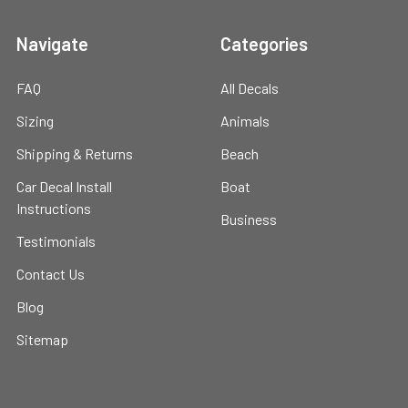
Navigate
Categories
FAQ
All Decals
Sizing
Animals
Shipping & Returns
Beach
Car Decal Install
Boat
Instructions
Business
Testimonials
Contact Us
Blog
Sitemap