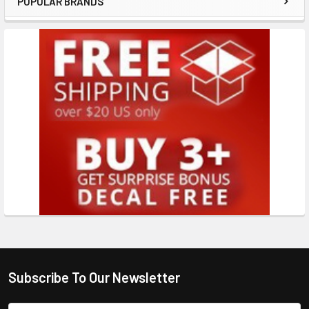
POPULAR BRANDS
Subscribe To Our Newsletter