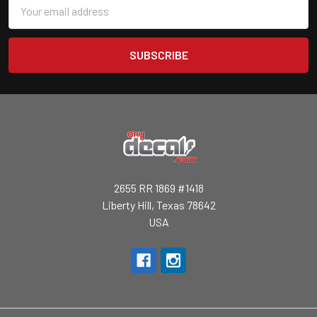
Email
Address
2655 RR 1869 #1418
Liberty Hill, Texas 78642
USA