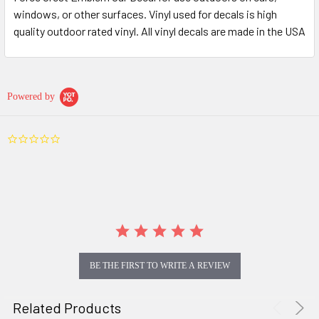
windows, or other surfaces. Vinyl used for decals is high
quality outdoor rated vinyl. All vinyl decals are made in the USA
Powered by
0.0
star
rating
BE THE FIRST TO WRITE A REVIEW
Related Products