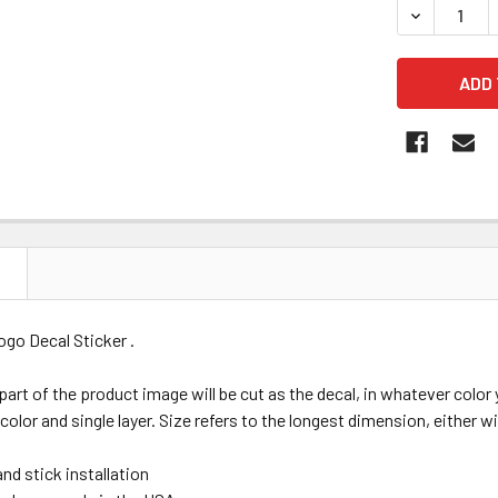
DECREASE 
N
go Decal Sticker .
 part of the product image will be cut as the decal, in whatever colo
 color and single layer. Size refers to the longest dimension, either wi
nd stick installation