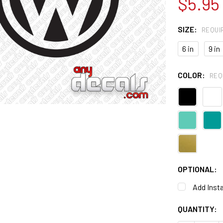
$5.95
SIZE:
REQUI
6 in
9 in
COLOR:
REQ
OPTIONAL:
Add Insta
CURRENT
QUANTITY:
STOCK: