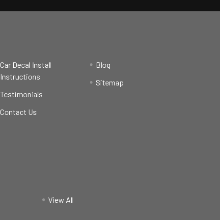
Car Decal Install
Blog
Instructions
Sitemap
Testimonials
Contact Us
View All