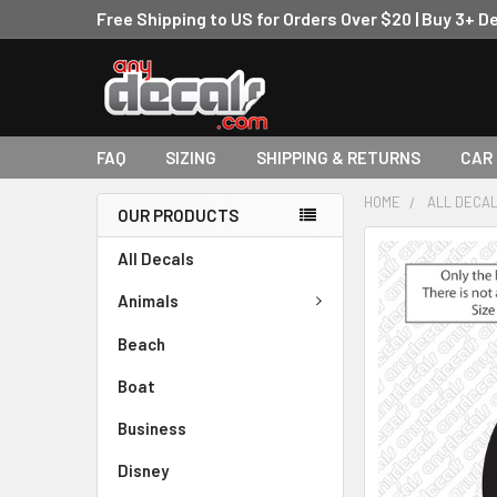
Free Shipping to US for Orders Over $20 | Buy 3+ D
FAQ
SIZING
SHIPPING & RETURNS
CAR
HOME
ALL DECA
OUR PRODUCTS
FREQUENTLY
All Decals
BOUGHT
TOGETHER:
Animals
Beach
SELECT
ALL
Boat
ADD
Business
SELECTED
TO CART
Disney