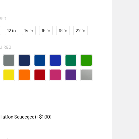
RED
12 in
14 in
16 in
18 in
22 in
UIRED
llation Squeegee (+$1.00)