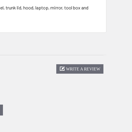
, trunk lid, hood, laptop, mirror, tool box and
WRITE A REVIEW