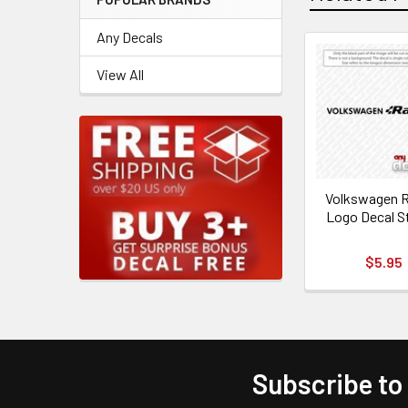
Any Decals
View All
Volkswagen R
Logo Decal S
$5.95
Subscribe to