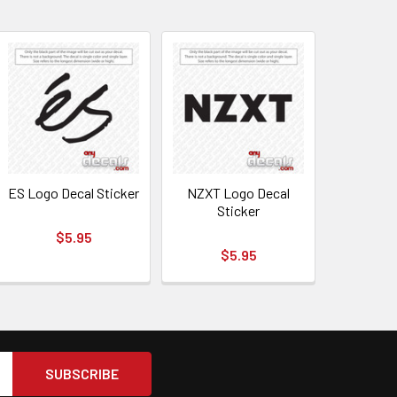
ES Logo Decal Sticker
NZXT Logo Decal
Sticker
$5.95
$5.95