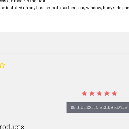
ecals are made in the USA
be installed on any hard smooth surface, car, window, body side panel
0.0
star
rating
BE THE FIRST TO WRITE A REVIEW
roducts