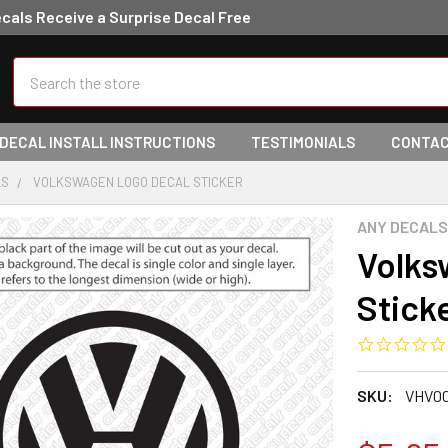
ecals Receive a Surprise Decal Free
Search
 DECAL INSTALL INSTRUCTIONS
TESTIMONIALS
CONTAC
LS
VOLKSWAGEN LOGO DECAL STICKER
ANY DECALS
Volks
Stick
SKU:
VHV00