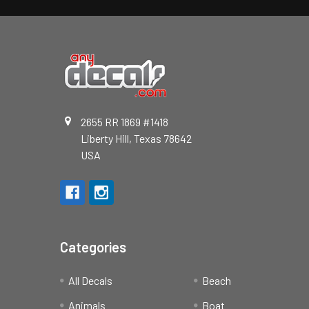
2655 RR 1869 #1418
Liberty Hill, Texas 78642
USA
Categories
All Decals
Beach
Animals
Boat