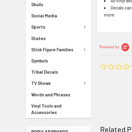
All vinyl d
Skulls
Decals can 
more
Social Media
Sports
States
Powered by
Stick Figure Families
Symbols
Tribal Decals
TV Shows
Words and Phrases
Vinyl Tools and
Accessories
Related P
POPULAR BRANDS