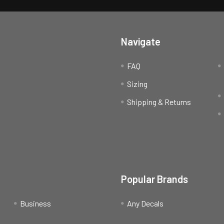
Navigate
FAQ
Sizing
Shipping & Returns
Popular Brands
Business
Any Decals