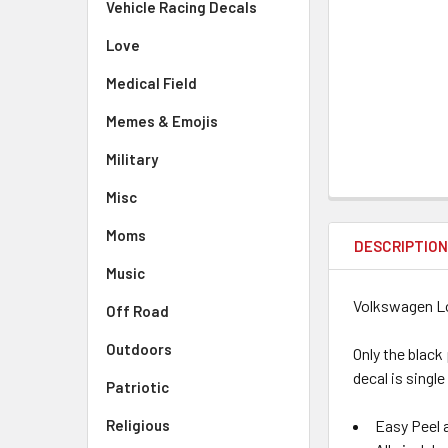
Vehicle Racing Decals
Love
Medical Field
Memes & Emojis
Military
Misc
Moms
DESCRIPTIO
Music
Volkswagen Lo
Off Road
Outdoors
Only the black
decal is single
Patriotic
Easy Peel a
Religious