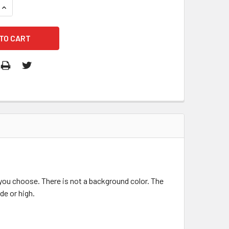
QUANTITY OF VOLKSWAGEN LOGO DECAL STICKER
INCREASE QUANTITY OF VOLKSWAGEN LOGO DECAL STICKER
r you choose. There is not a background color. The
de or high.