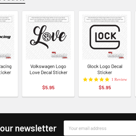
acing
Volkswagen Logo
Glock Logo Decal
ticker
Love Decal Sticker
Sticker
5.0
1 Review
star
$5.95
$5.95
rating
Email
 our newsletter
Address