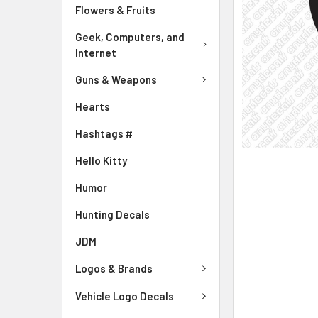
Flowers & Fruits
Geek, Computers, and
Internet
Guns & Weapons
Hearts
Hashtags #
Hello Kitty
Humor
Hunting Decals
JDM
Logos & Brands
Vehicle Logo Decals