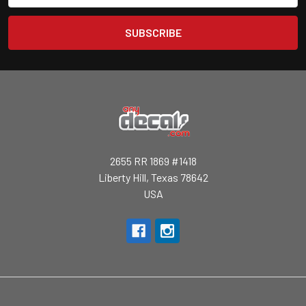
2655 RR 1869 #1418
Liberty Hill, Texas 78642
USA