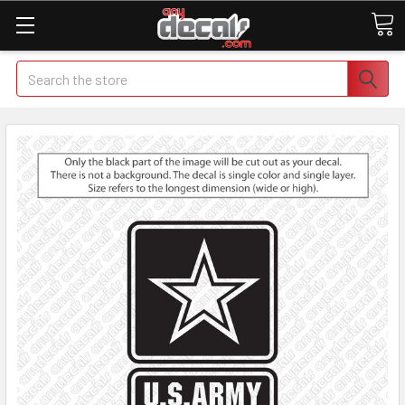
Search