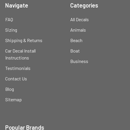
Navigate
Categories
FAQ
All Decals
Sizing
Animals
Shipping & Returns
Beach
Car Decal Install
Boat
Instructions
Business
Testimonials
Contact Us
Blog
Sitemap
Popular Brands