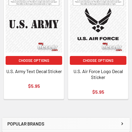
CHOOSE OPTIONS
CHOOSE OPTIONS
U.S. Army Text Decal Sticker
U.S. Air Force Logo Decal
Sticker
$5.95
$5.95
POPULAR BRANDS