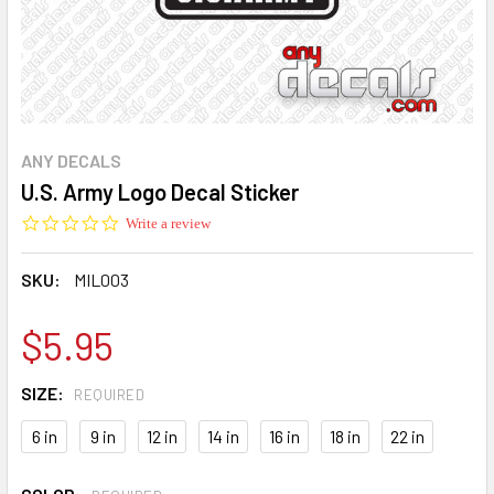
ANY DECALS
U.S. Army Logo Decal Sticker
0.0
Write a review
star
rating
SKU:
MIL003
$5.95
SIZE:
REQUIRED
6 in
9 in
12 in
14 in
16 in
18 in
22 in