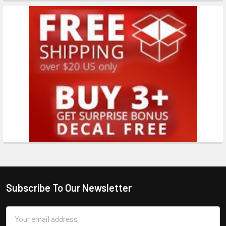
Subscribe To Our Newsletter
Email
Address