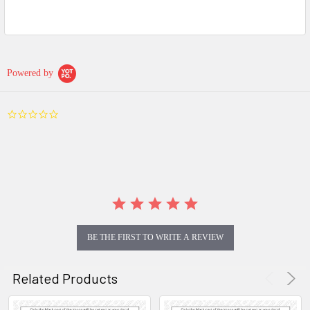
Powered by
0.0
star
rating
BE THE FIRST TO WRITE A REVIEW
Related Products