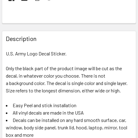
FREQUENTLY
BOUGHT
Description
TOGETHER:
U.S. Army Logo Decal Sticker.
SELECT
ALL
Only the black part of the product image will be cut as the
decal, in whatever color you choose. There is not
a background color. The decal is single color and single layer.
ADD
SELECTED
Size refers to the longest dimension, either wide or high.
TO CART
Easy Peel and stick installation
All vinyl decals are made in the USA
Decals can be installed on any hard smooth surface, car,
window, body side panel, trunk lid, hood, laptop, mirror, tool
box and more