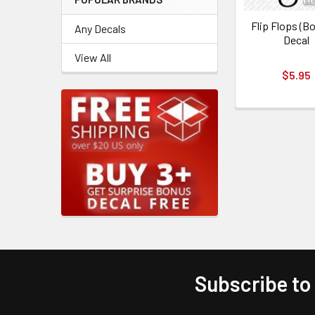
Flip Flops (Bo
Any Decals
Decal
View All
$5.95
Subscribe to