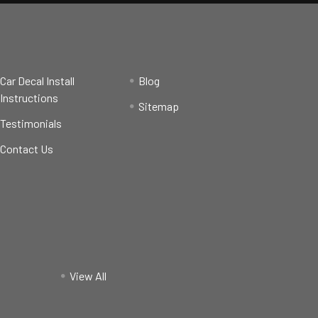
Car Decal Install
Blog
Instructions
Sitemap
Testimonials
Contact Us
View All