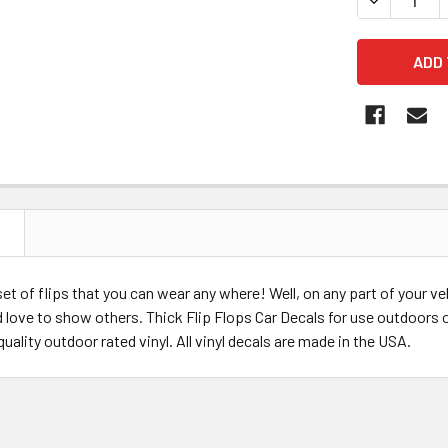
N
 set of flips that you can wear any where! Well, on any part of your v
 love to show others. Thick Flip Flops Car Decals for use outdoors o
quality outdoor rated vinyl. All vinyl decals are made in the USA.