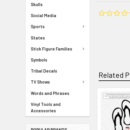
Skulls
Social Media
Sports
States
Stick Figure Families
Symbols
Tribal Decals
Related P
TV Shows
Words and Phrases
Vinyl Tools and
Accessories
POPULAR BRANDS