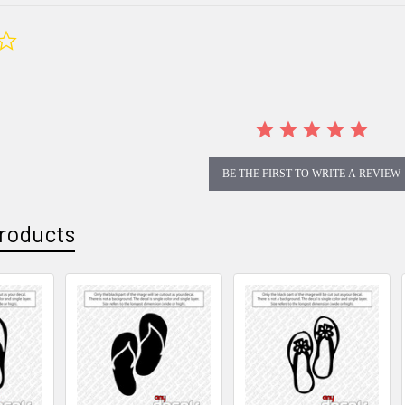
0.0
star
rating
BE THE FIRST TO WRITE A REVIEW
roducts