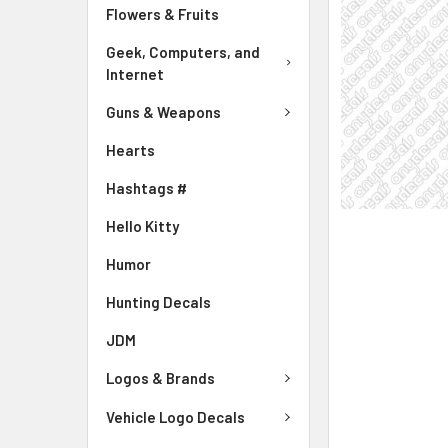
Flowers & Fruits
Geek, Computers, and
Internet
Guns & Weapons
Hearts
Hashtags #
Hello Kitty
Humor
Hunting Decals
JDM
Logos & Brands
Vehicle Logo Decals