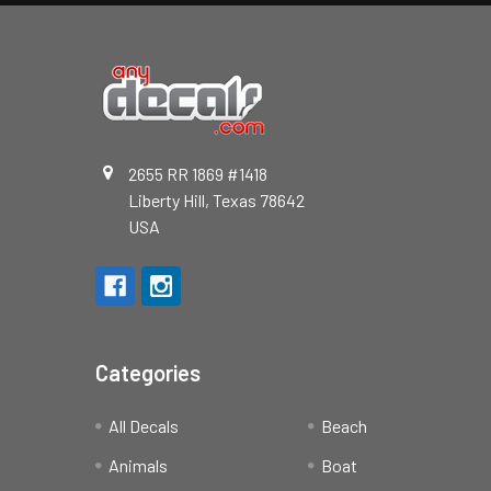
2655 RR 1869 #1418
Liberty Hill, Texas 78642
USA
Categories
All Decals
Beach
Animals
Boat