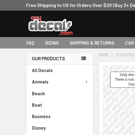
Free Shipping to US for Orders Over $20 | Buy 3+ D
FAQ
SIZING
SHIPPING & RETURNS
CAR
HOME
STICK FIG
OUR PRODUCTS
FREQUENTLY
All Decals
BOUGHT
TOGETHER:
Animals
Beach
SELECT
ALL
Boat
ADD
Business
SELECTED
TO CART
Disney