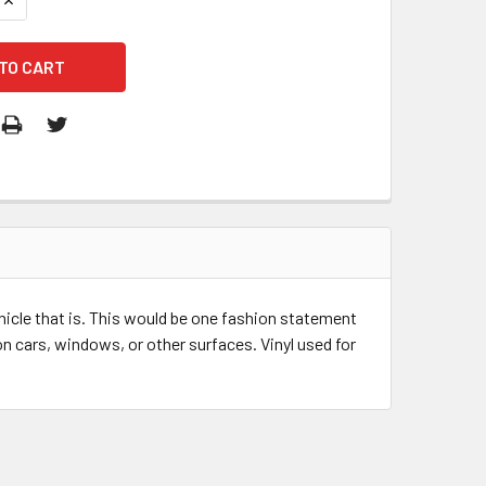
ehicle that is. This would be one fashion statement
n cars, windows, or other surfaces. Vinyl used for