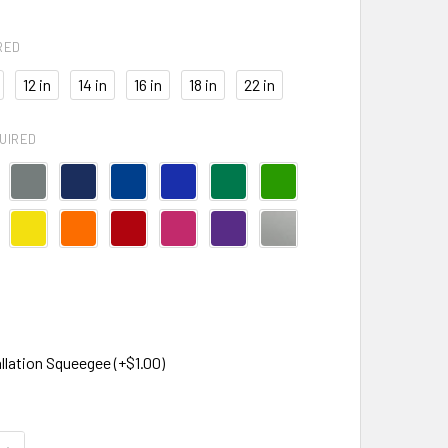
RED
12 in
14 in
16 in
18 in
22 in
UIRED
llation Squeegee (+$1.00)
QUANTITY OF THICK FLIP FLOPS CAR DECAL
INCREASE QUANTITY OF THICK FLIP FLOPS CAR DECAL