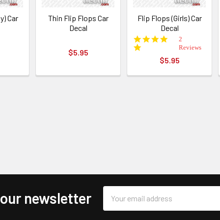
y) Car
Thin Flip Flops Car
Flip Flops (Girls) Car
Decal
Decal
5.0
2
star
Reviews
$5.95
rating
$5.95
Email
 our newsletter
Address