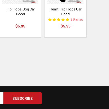
Flip Flops Dog Car
Heart Flip Flops Car
Decal
Decal
5.0
1 Review
star
$5.95
$5.95
rating