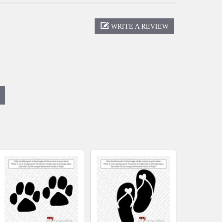
WRITE A REVIEW