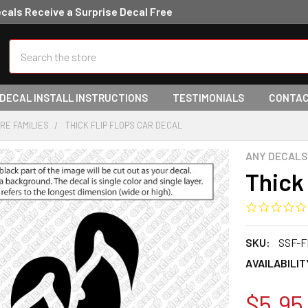
ecals Receive a Surprise Decal Free
Search
 DECAL INSTALL INSTRUCTIONS
TESTIMONIALS
CONTAC
URE FAMILIES
THICK FLIP FLOPS CAR DECAL
ANY DECALS
Thick 
SKU:
SSF-F
AVAILABILIT
$5.95