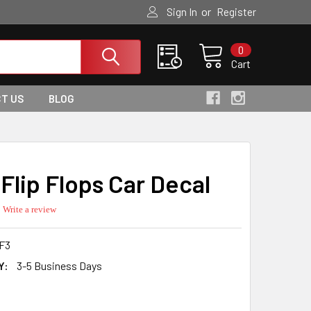
or
Sign In
Register
0
Cart
T US
BLOG
Flip Flops Car Decal
0.0
Write a review
star
rating
F3
Y:
3-5 Business Days