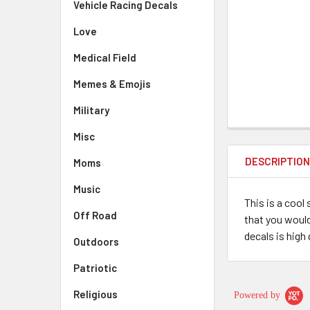
Vehicle Racing Decals
Love
Medical Field
Memes & Emojis
Military
Misc
DESCRIPTIO
Moms
Music
This is a cool
Off Road
that you would
decals is high 
Outdoors
Patriotic
Religious
Powered by