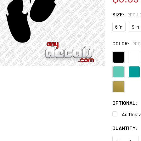
SIZE:
REQUI
6 in
9 in
COLOR:
REQ
OPTIONAL:
Add Insta
CURRENT
QUANTITY:
STOCK:
DECREASE 