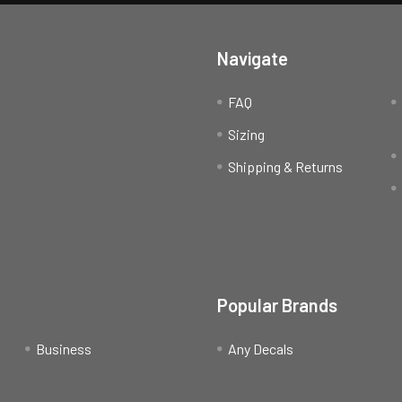
Navigate
FAQ
Sizing
Shipping & Returns
Popular Brands
Business
Any Decals