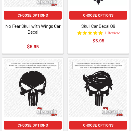
CHOOSE OPTIONS
CHOOSE OPTIONS
No Fear Skull with Wings Car
Skull Car Decal 09
Decal
5.0
1 Review
star
$5.95
rating
$5.95
CHOOSE OPTIONS
CHOOSE OPTIONS