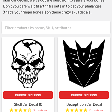
Don't you dare wait til arthritis sets in to get your phalanges
(that's your finger bones!) on these crazy skull decals.
CHOOSE OPTIONS
CHOOSE OPTIONS
Skull Car Decal 10
Decepticon Car Decal
4.7
5.0
3 Reviews
2 Reviews