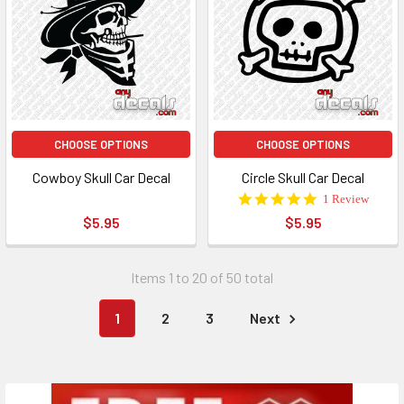
CHOOSE OPTIONS
CHOOSE OPTIONS
Cowboy Skull Car Decal
Circle Skull Car Decal
5.0
1 Review
star
$5.95
$5.95
rating
Items 1 to 20 of 50 total
1
2
3
Next