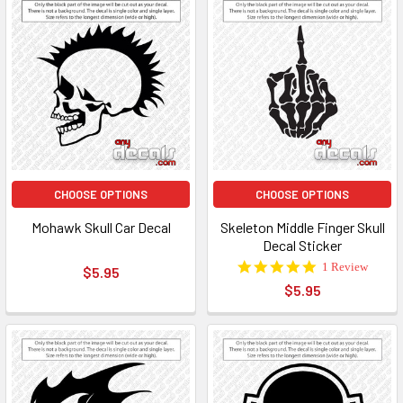
CHOOSE OPTIONS
CHOOSE OPTIONS
Mohawk Skull Car Decal
Skeleton Middle Finger Skull
Decal Sticker
5.0
1 Review
$5.95
star
$5.95
rating