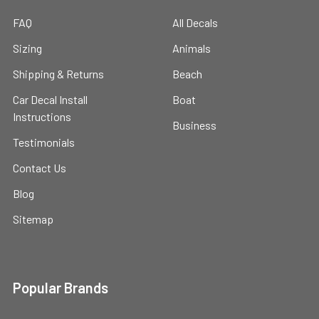
FAQ
All Decals
Sizing
Animals
Shipping & Returns
Beach
Car Decal Install
Boat
Instructions
Business
Testimonials
Contact Us
Blog
Sitemap
Popular Brands