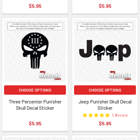
star
star
$5.95
$5.95
rating
rating
CHOOSE OPTIONS
CHOOSE OPTIONS
Three Percenter Punisher
Jeep Punisher Skull Decal
Skull Decal Sticker
Sticker
5.0
1 Review
star
$5.95
$5.95
rating