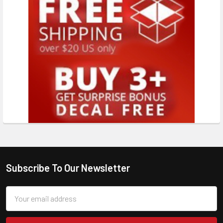
Subscribe To Our Newsletter
Email
Address