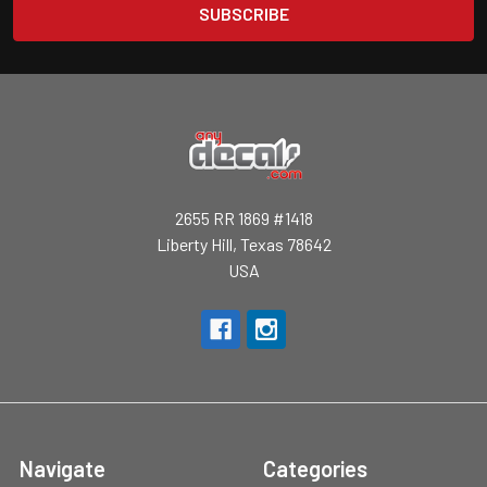
2655 RR 1869 #1418
Liberty Hill, Texas 78642
USA
Navigate
Categories