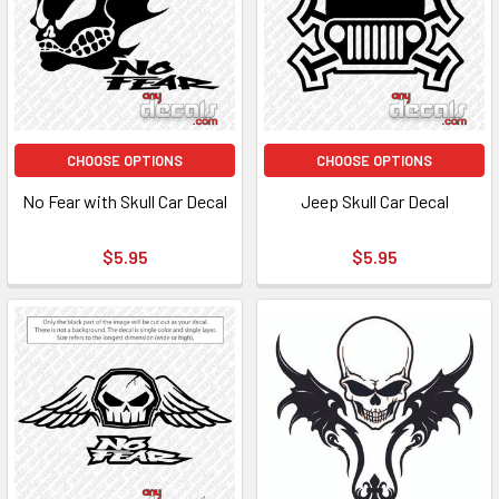
CHOOSE OPTIONS
CHOOSE OPTIONS
No Fear with Skull Car Decal
Jeep Skull Car Decal
$5.95
$5.95