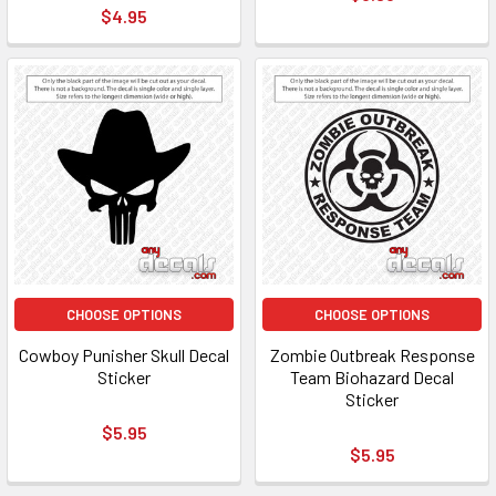
$4.95
CHOOSE OPTIONS
CHOOSE OPTIONS
Cowboy Punisher Skull Decal
Zombie Outbreak Response
Sticker
Team Biohazard Decal
Sticker
$5.95
$5.95