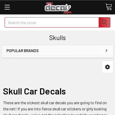
Search
Skulls
POPULAR BRANDS
Skull Car Decals
These are the sickest skull car decals you are going to find on
the net! If you are into fierce skull car stickers or girly looking
skull car decals, we've got the selection to satisfy your bones.