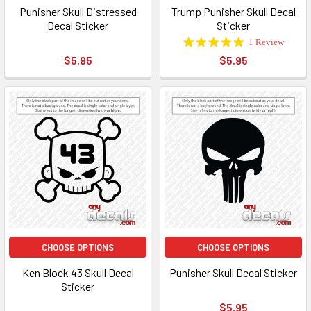
Punisher Skull Distressed
Trump Punisher Skull Decal
Decal Sticker
Sticker
5.0
1 Review
star
$5.95
$5.95
rating
CHOOSE OPTIONS
CHOOSE OPTIONS
Ken Block 43 Skull Decal
Punisher Skull Decal Sticker
Sticker
$5.95