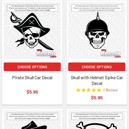
CHOOSE OPTIONS
CHOOSE OPTIONS
Pirate Skull Car Decal
Skull with Helmet Spike Car
Decal
5.0
1 Review
$5.95
star
$5.95
rating