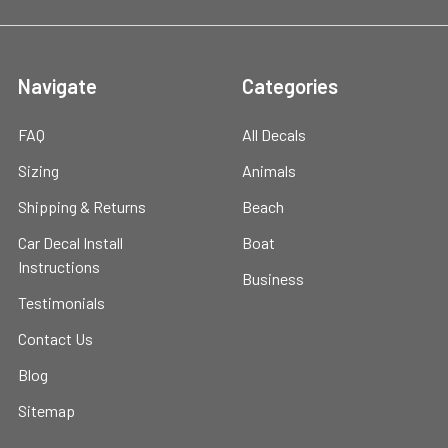
Navigate
Categories
FAQ
All Decals
Sizing
Animals
Shipping & Returns
Beach
Car Decal Install
Boat
Instructions
Business
Testimonials
Contact Us
Blog
Sitemap