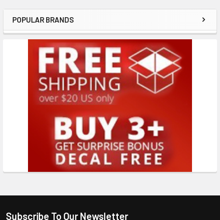
POPULAR BRANDS
Subscribe To Our Newsletter