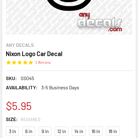
ANY DECALS
Nixon Logo Car Decal
5.0
1 Review
star
rating
SKU:
SS045
AVAILABILITY:
3-5 Business Days
$5.95
SIZE:
REQUIRED
3 in
6 in
9 in
12 in
14 in
16 in
18 in