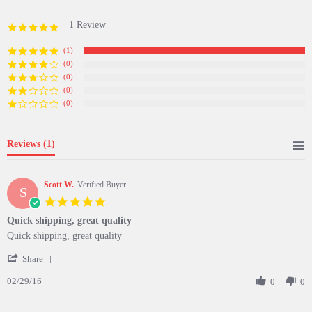
1 Review
5.0
star
rating
(1)
(0)
(0)
(0)
(0)
Reviews
(1)
Scott W.
Verified Buyer
S
5.0
star
Quick shipping, great quality
rating
Review
review
Quick shipping, great quality
by
stating
'
Scott
Quick
Share
Share
W.
shipping,
02/29/16
Review
0
0
on
great
by
29
quality
Scott
Feb