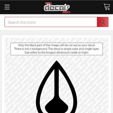
Search