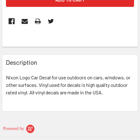
FREQUENTLY
BOUGHT
Description
TOGETHER:
Nixon Logo Car Decal for use outdoors on cars, windows, or
other surfaces. Vinyl used for decals is high quality outdoor
SELECT
ALL
rated vinyl. All vinyl decals are made in the USA.
ADD
SELECTED
TO CART
Powered by