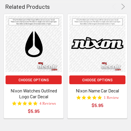
W.
2016
Related Products
on
29
Feb
2016
CHOOSE OPTIONS
CHOOSE OPTIONS
Nixon Watches Outlined
Nixon Name Car Decal
Logo Car Decal
5.0
1 Review
star
5.0
4 Reviews
$5.95
rating
star
$5.95
rating