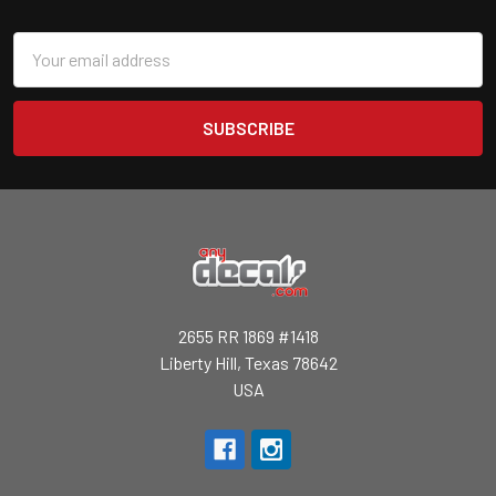
Email
Address
2655 RR 1869 #1418
Liberty Hill, Texas 78642
USA