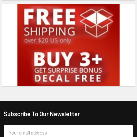
Subscribe To Our Newsletter
Email
Address