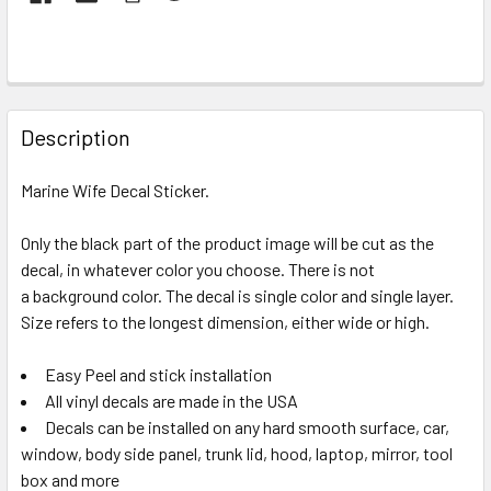
FREQUENTLY
BOUGHT
Description
TOGETHER:
Marine Wife Decal Sticker.
SELECT
ALL
Only the black part of the product image will be cut as the
decal, in whatever color you choose. There is not
a background color. The decal is single color and single layer.
ADD
SELECTED
Size refers to the longest dimension, either wide or high.
TO CART
Easy Peel and stick installation
All vinyl decals are made in the USA
Decals can be installed on any hard smooth surface, car,
window, body side panel, trunk lid, hood, laptop, mirror, tool
box and more