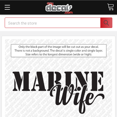
Search