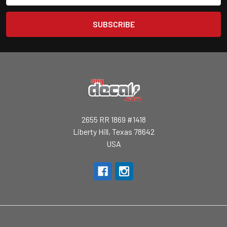
2655 RR 1869 #1418
Liberty Hill, Texas 78642
USA