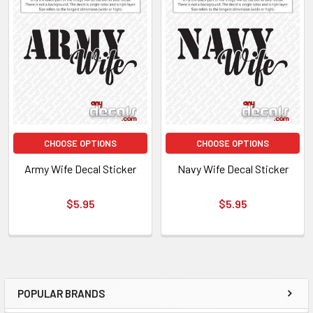
CHOOSE OPTIONS
CHOOSE OPTIONS
Army Wife Decal Sticker
Navy Wife Decal Sticker
$5.95
$5.95
POPULAR BRANDS