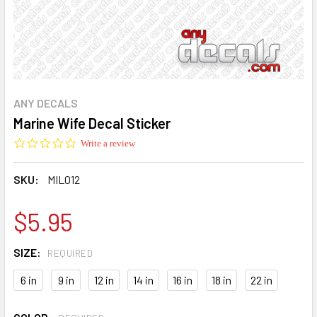
ANY DECALS
Marine Wife Decal Sticker
0.0
Write a review
star
rating
SKU:
MIL012
$5.95
SIZE:
REQUIRED
6 in
9 in
12 in
14 in
16 in
18 in
22 in