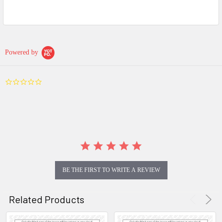
Powered by
0.0
star
rating
BE THE FIRST TO WRITE A REVIEW
Related Products