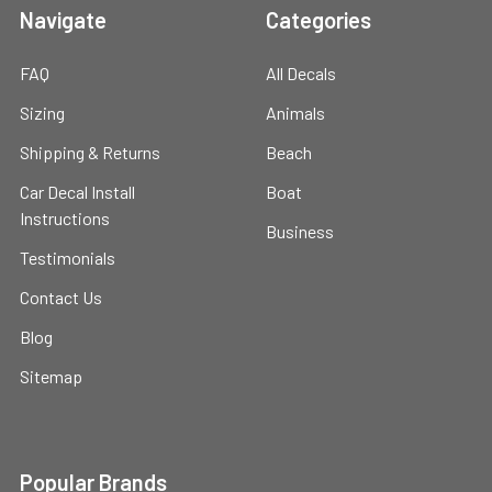
Navigate
Categories
FAQ
All Decals
Sizing
Animals
Shipping & Returns
Beach
Car Decal Install
Boat
Instructions
Business
Testimonials
Contact Us
Blog
Sitemap
Popular Brands