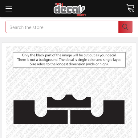
Search