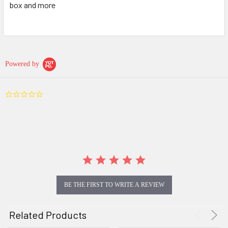
box and more
Powered by
0.0
star
rating
BE THE FIRST TO WRITE A REVIEW
Related Products