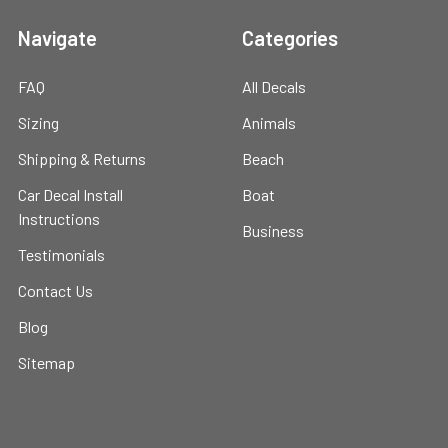
Navigate
Categories
FAQ
All Decals
Sizing
Animals
Shipping & Returns
Beach
Car Decal Install
Boat
Instructions
Business
Testimonials
Contact Us
Blog
Sitemap