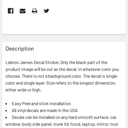
FREQUENTLY
BOUGHT
Description
TOGETHER:
Lebron James Decal Sticker. Only the black part of the
product image will be cut as the decal, in whatever color you
SELECT
ALL
choose. There is not a background color. The decal is single
color and single layer. Size refers to the longest dimension,
either wide or high.
ADD
SELECTED
TO CART
Easy Peel and stick installation
All vinyl decals are made in the USA
Decals can be installed on any hard smooth surface, car,
window, body side panel, trunk lid, hood, laptop, mirror, tool