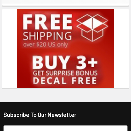
Subscribe To Our Newsletter
Email