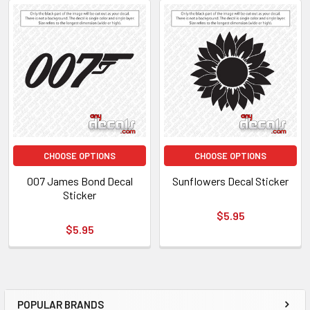
CHOOSE OPTIONS
CHOOSE OPTIONS
007 James Bond Decal
Sunflowers Decal Sticker
Sticker
$5.95
$5.95
POPULAR BRANDS