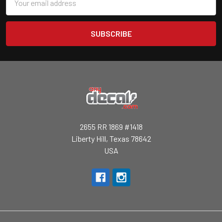
Address
2655 RR 1869 #1418
Liberty Hill, Texas 78642
USA