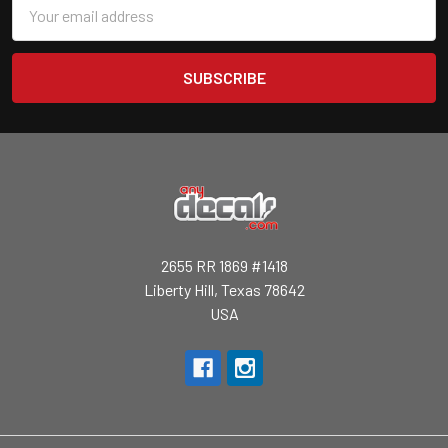
Email
Address
2655 RR 1869 #1418
Liberty Hill, Texas 78642
USA