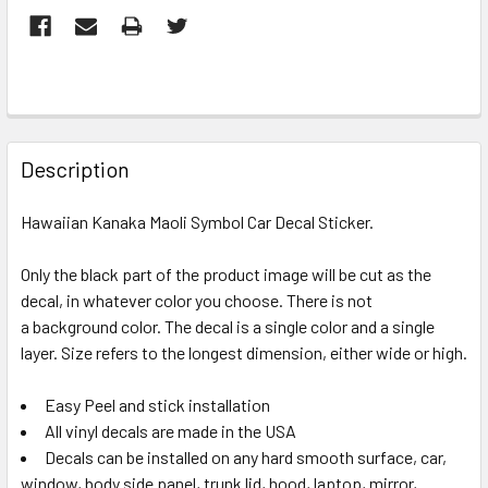
FREQUENTLY
BOUGHT
Description
TOGETHER:
Hawaiian Kanaka Maoli Symbol Car Decal Sticker.
SELECT
ALL
Only the black part of the product image will be cut as the
decal, in whatever color you choose. There is not
a background color. The decal is a single color and a single
ADD
SELECTED
layer. Size refers to the longest dimension, either wide or high.
TO CART
Easy Peel and stick installation
All vinyl decals are made in the USA
Decals can be installed on any hard smooth surface, car,
window, body side panel, trunk lid, hood, laptop, mirror,