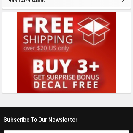
POPULAR BRANDS
Subscribe To Our Newsletter