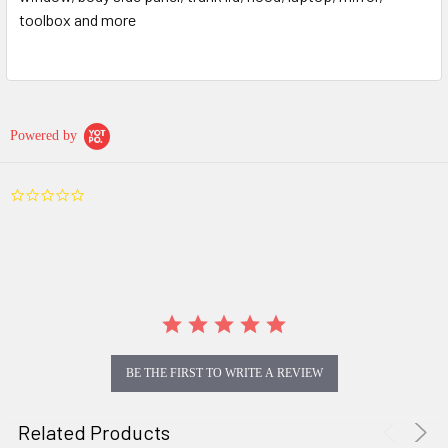
toolbox and more
Powered by
0.0
star
rating
BE THE FIRST TO WRITE A REVIEW
Related Products