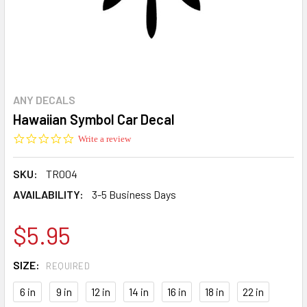
ANY DECALS
Hawaiian Symbol Car Decal
0.0
Write a review
star
rating
SKU:
TR004
AVAILABILITY:
3-5 Business Days
$5.95
SIZE:
REQUIRED
6 in
9 in
12 in
14 in
16 in
18 in
22 in