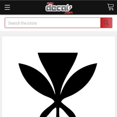
Search