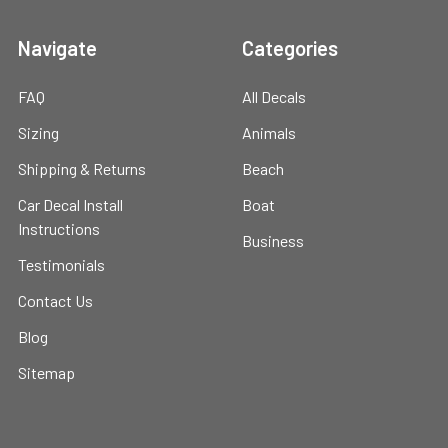
Navigate
Categories
FAQ
All Decals
Sizing
Animals
Shipping & Returns
Beach
Car Decal Install
Boat
Instructions
Business
Testimonials
Contact Us
Blog
Sitemap