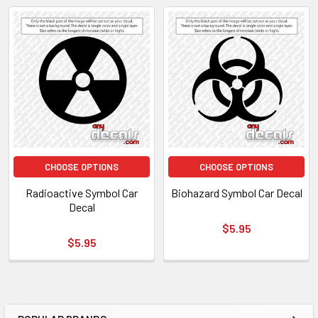
CHOOSE OPTIONS
CHOOSE OPTIONS
Radioactive Symbol Car
Biohazard Symbol Car Decal
Decal
$5.95
$5.95