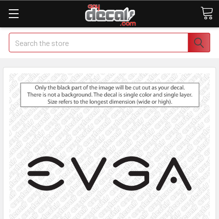
Search