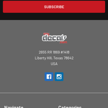
2655 RR 1869 #1418
Liberty Hill, Texas 78642
USA
Navigate
Categories