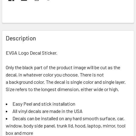
FREQUENTLY
BOUGHT
Description
TOGETHER:
EVGA Logo Decal Sticker.
SELECT
ALL
Only the black part of the product image will be cut as the
decal, in whatever color you choose. There is not
a background color. The decal is single color and single layer.
ADD
SELECTED
Size refers to the longest dimension, either wide or high.
TO CART
Easy Peel and stick installation
All vinyl decals are made in the USA
Decals can be installed on any hard smooth surface, car,
window, body side panel, trunk lid, hood, laptop, mirror, tool
box and more