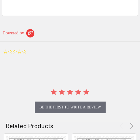
Powered by
0.0
star
rating
BE THE FIRST TO WRITE A REVIEW
Related Products