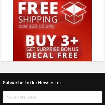
Subscribe To Our Newsletter
Email
Address