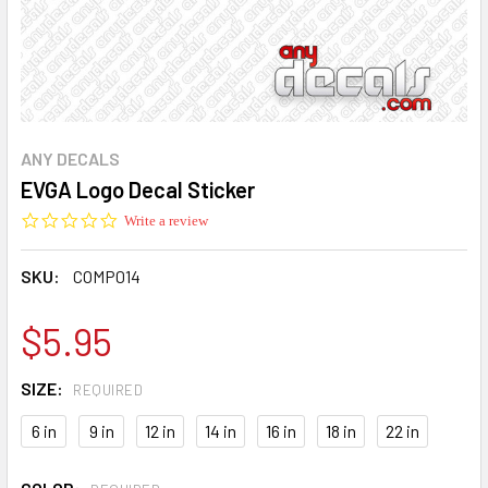
ANY DECALS
EVGA Logo Decal Sticker
0.0
Write a review
star
rating
SKU:
COMP014
$5.95
SIZE:
REQUIRED
6 in
9 in
12 in
14 in
16 in
18 in
22 in