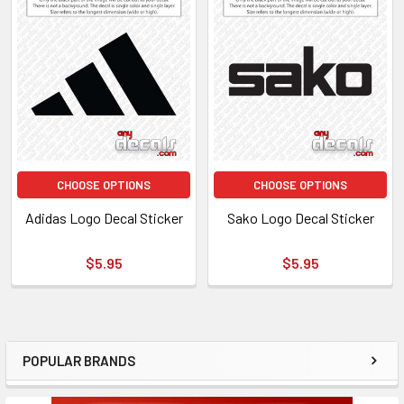
CHOOSE OPTIONS
CHOOSE OPTIONS
Adidas Logo Decal Sticker
Sako Logo Decal Sticker
$5.95
$5.95
POPULAR BRANDS