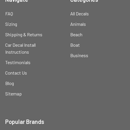
FAQ
All Decals
Sizing
Animals
Shipping & Returns
Beach
Car Decal Install
Boat
Instructions
Business
Testimonials
Contact Us
Blog
Sitemap
Popular Brands