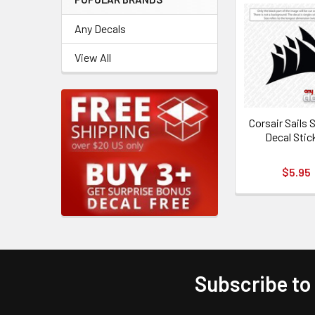
Any Decals
View All
Corsair Sails
Decal Stic
$5.95
Subscribe to