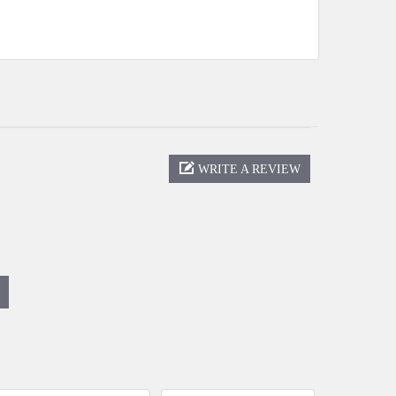
WRITE A REVIEW