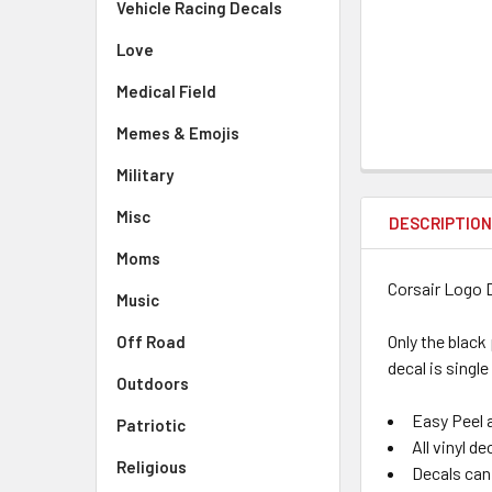
Vehicle Racing Decals
Love
Medical Field
Memes & Emojis
Military
Misc
DESCRIPTIO
Moms
Corsair Logo 
Music
Only the black
Off Road
decal is single
Outdoors
Easy Peel a
Patriotic
All vinyl d
Religious
Decals can 