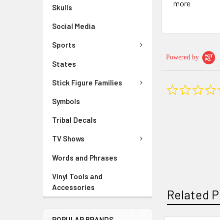
more
Skulls
Social Media
Sports
Powered by
States
Stick Figure Families
Symbols
Tribal Decals
TV Shows
Words and Phrases
Vinyl Tools and
Accessories
Related P
POPULAR BRANDS