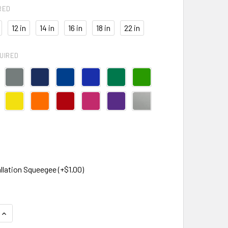
RED
12 in
14 in
16 in
18 in
22 in
UIRED
llation Squeegee (+$1.00)
QUANTITY OF CORSAIR LOGO DECAL STICKER
INCREASE QUANTITY OF CORSAIR LOGO DECAL STICKER