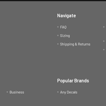
Navigate
FAQ
Sizing
Shipping & Returns
Popular Brands
Business
Any Decals