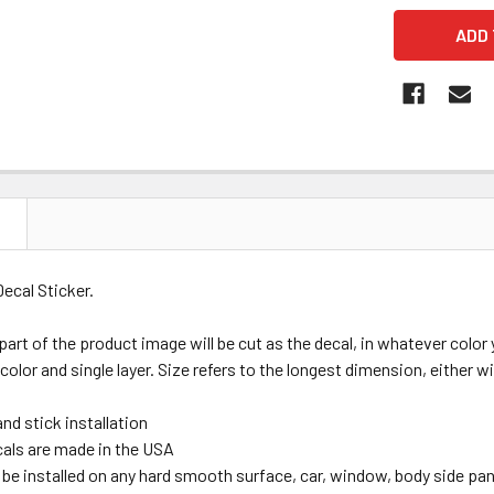
N
Decal Sticker.
 part of the product image will be cut as the decal, in whatever colo
 color and single layer. Size refers to the longest dimension, either wi
nd stick installation
ecals are made in the USA
be installed on any hard smooth surface, car, window, body side panel