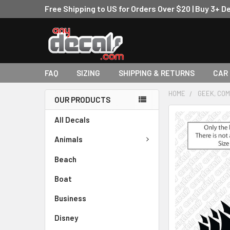
Free Shipping to US for Orders Over $20 | Buy 3+ D
FAQ
SIZING
SHIPPING & RETURNS
CAR
HOME
GEEK, COM
OUR PRODUCTS
FREQUENTLY
All Decals
BOUGHT
TOGETHER:
Animals
Beach
SELECT
ALL
Boat
ADD
Business
SELECTED
TO CART
Disney