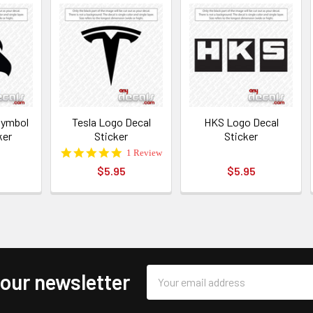
 Symbol
Tesla Logo Decal
HKS Logo Decal
ker
Sticker
Sticker
5.0
1 Review
star
$5.95
$5.95
rating
Email
 our newsletter
Address