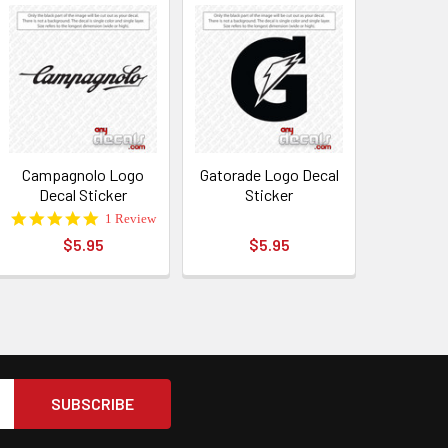
Campagnolo Logo
Gatorade Logo Decal
Decal Sticker
Sticker
5.0
1 Review
star
$5.95
$5.95
rating