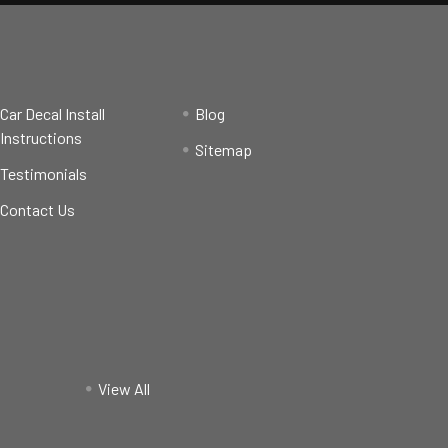
Car Decal Install
Blog
Instructions
Sitemap
Testimonials
Contact Us
View All