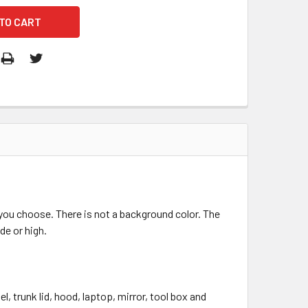
r you choose. There is not a background color. The
de or high.
, trunk lid, hood, laptop, mirror, tool box and