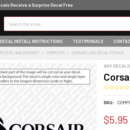
ecals Receive a Surprise Decal Free
Search
 DECAL INSTALL INSTRUCTIONS
TESTIMONIALS
CONTAC
PUTERS, AND INTERNET
COMPUTER
CORSAIR LOGO DECAL STICKER
ANY DECALS
Corsa
SKU:
COMP
$5.95