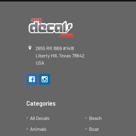
2655 RR 1869 #1418
Liberty Hill, Texas 78642
USA
Categories
All Decals
Beach
Animals
Boat