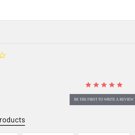
0.0
star
rating
BE THE FIRST TO WRITE A REVIEW
roducts