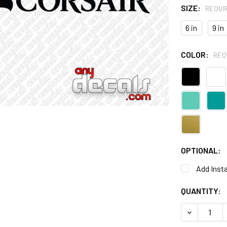
SIZE:
REQUI
6 in
9 in
COLOR:
REQ
OPTIONAL:
Add Insta
CURRENT
QUANTITY:
STOCK:
DECREASE 