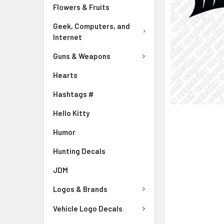
Flowers & Fruits
Geek, Computers, and
Internet
Guns & Weapons
Hearts
Hashtags #
Hello Kitty
Humor
Hunting Decals
JDM
Logos & Brands
Vehicle Logo Decals