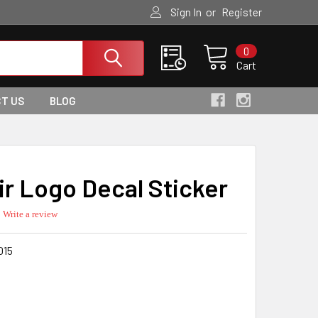
or
Sign In
Register
0
Cart
T US
BLOG
ir Logo Decal Sticker
0.0
Write a review
star
rating
015