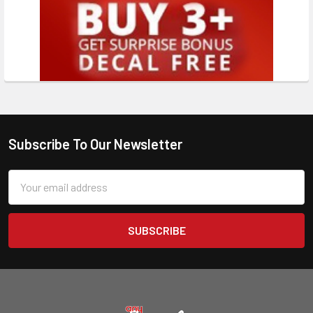
Subscribe To Our Newsletter
Email
Address