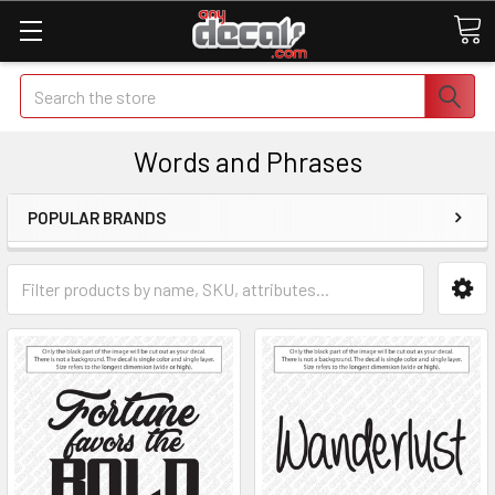
Search
Words and Phrases
POPULAR BRANDS