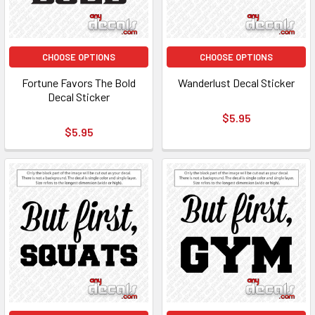
CHOOSE OPTIONS
CHOOSE OPTIONS
Fortune Favors The Bold
Wanderlust Decal Sticker
Decal Sticker
$5.95
$5.95