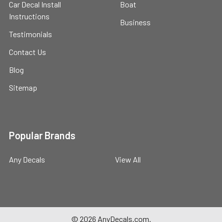
Car Decal Install
Boat
Instructions
Business
Testimonials
Contact Us
Blog
Sitemap
Popular Brands
Any Decals
View All
©
2026
AnyDecals.com.