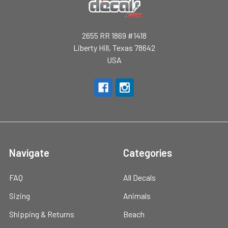
2655 RR 1869 #1418
Liberty Hill, Texas 78642
USA
Navigate
Categories
FAQ
All Decals
Sizing
Animals
Shipping & Returns
Beach