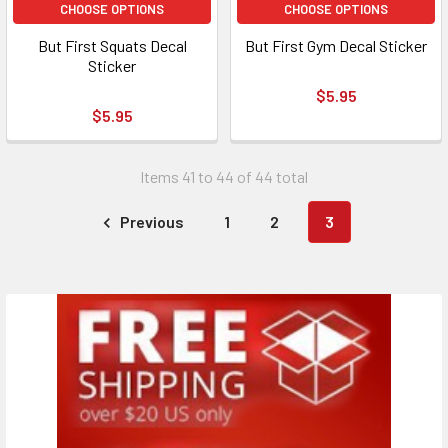
CHOOSE OPTIONS
CHOOSE OPTIONS
But First Squats Decal
But First Gym Decal Sticker
Sticker
$5.95
$5.95
Items 41 to 44 of 44 total
Previous
1
2
3